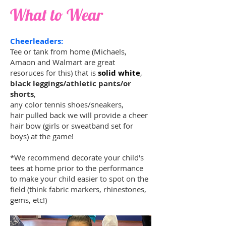
What to Wear
Cheerleaders:
Tee or tank from home (Michaels,
Amaon and Walmart are great
resoruces for this) that is
solid white
,
black leggings/athletic pants/or
shorts
,
any color tennis shoes/sneakers,
hair pulled back we will provide a cheer
hair bow (girls or sweatband set for
boys) at the game!
*We recommend decorate your child's
tees at home prior to the performance
to make your child easier to spot on the
field (think fabric markers, rhinestones,
gems, etc!)