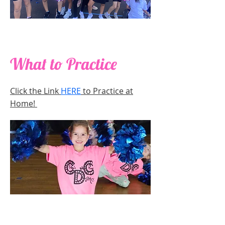
What to Practice
Click the Link
HERE
to Practice at
Home!