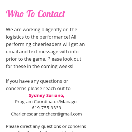
Who To Contact
We are working diligently on the
logistics to the performance! All
performing cheerleaders will get an
email and text message with info
prior to the game. Please look out
for these in the coming weeks!
If you have any questions or
concerns please reach out to
Sydney Soriano,
Program Coordinator/Manager
619-755-9339
Charlenesdancencheer@gmail.com
Please direct any questions or concerns