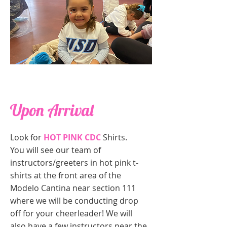
Upon Arrival
Look for
HOT PINK CDC
Shirts.
You will see our team of
instructors/greeters in hot pink t-
shirts at the front area of the
Modelo Cantina near section 111
where we will be conducting drop
off for your cheerleader! We will
also have a few instructors near the