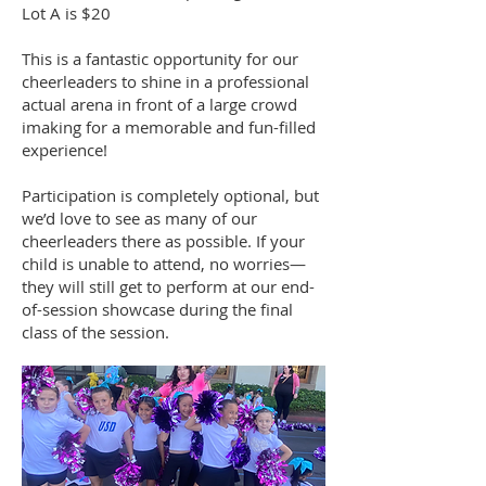
Lot A is $20
This is a fantastic opportunity for our
cheerleaders to shine in a professional
actual arena in front of a large crowd
imaking for a memorable and fun-filled
experience!
Participation is completely optional, but
we’d love to see as many of our
cheerleaders there as possible. If your
child is unable to attend, no worries—
they will still get to perform at our end-
of-session showcase during the final
class of the session.