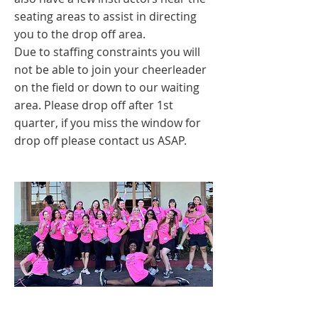
seating areas to assist in directing
you to the drop off area.
Due to staffing constraints you will
not be able to join your cheerleader
on the field or down to our waiting
area. Please drop off after 1st
quarter, if you miss the window for
drop off please contact us ASAP.