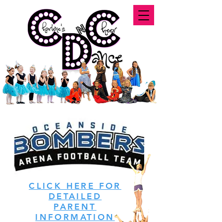
CLICK HERE FOR
DETAILED
PARENT
INFORMATION