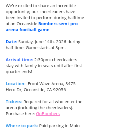
We’re excited to share an incredible
opportunity; our cheerleaders have
been invited to perform during halftime
at an Oceanside
Bombers semi-pro
arena football game
!
Date:
Sunday, June 14th, 2026 during
half-time. Game starts at 3pm.
Arrival time:
2:30pm; cheerleaders
stay with family in seats until after first
quarter ends!
Location:
Front Wave Arena, 3475
Hero Dr, Oceanside, CA 92056​
Tickets:
Required for all who enter the
arena (including the cheerleaders).
Purchase here:
GoBombers
Where to park:
Paid parking in Main