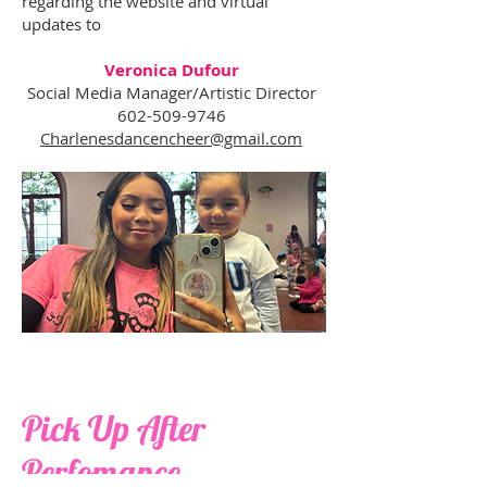
regarding the website and virtual
updates to
Veronica Dufour
Social Media Manager/Artistic Director
602-509-9746
Charlenesdancencheer@gmail.com
Pick Up After
Perfomance