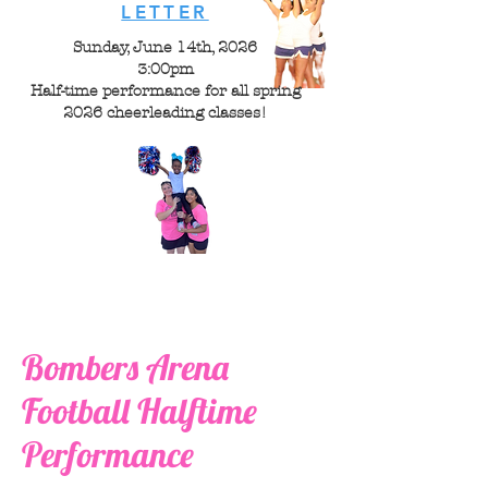
LETTER
Sunday, June 14th, 2026
3:00pm
Half-time performance for all spring
2026 cheerleading classes!
Bombers Arena
Football Halftime
Performance