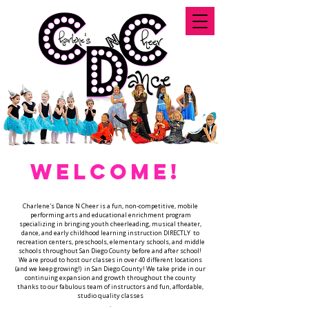
WELCOME!
Charlene's Dance N Cheer is a fun, non-competitive, mobile
performing arts and educational enrichment program
specializing in bringing youth cheerleading, musical theater,
dance, and early childhood learning instruction DIRECTLY to
recreation centers, preschools, elementary schools, and middle
schools throughout San Diego County before and after school!
We are proud to host our classes in over 40 different locations
(and we keep growing!) in San Diego County! We take pride in our
continuing expansion and growth throughout the county
thanks to our fabulous team of instructors and fun, affordable,
studio quality classes
.