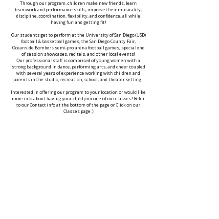
Through our program, children make new friends, learn
teamwork and performance skills, improve their musicality,
discipline, coordination, flexibility, and confidence, all while
having fun and getting fit!
Our students get to perform at the University of San Diego (USD)
football & basketball games, the San Diego County Fair,
Oceanside Bombers semi-pro arena football games, special end
of session showcases, recitals, and other local events!
Our professional staff is comprised of young women with a
strong background in dance, performing arts, and cheer coupled
with several years of experience working with children and
parents in the studio, recreation, school, and theater setting.
Interested in offering our program to your location or would like
more info about having your child join one of our classes? Refer
to our Contact info at the bottom of the page or Click on our
Classes page :)